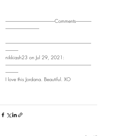
------------------------------------------------------Comments-----------------
-------------------------------------
----------------------------------------------------------------------------------------------
--------------
nikkiash23 on Jul 29, 2021:
----------------------------------------------------------------------------------------------
--------------
I love this Jordana. Beautiful. XO