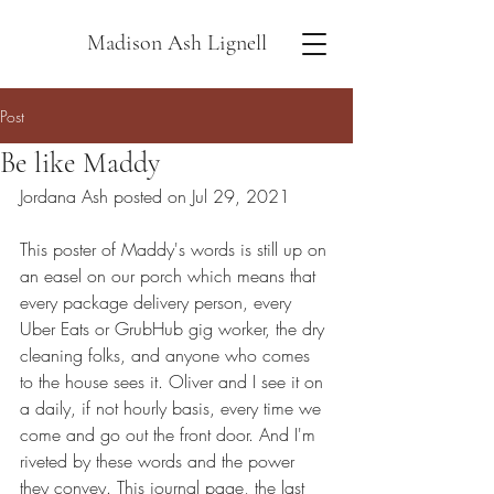
Madison Ash Lignell
Post
Be like Maddy
Jordana Ash posted on Jul 29, 2021
This poster of Maddy's words is still up on 
an easel on our porch which means that 
every package delivery person, every 
Uber Eats or GrubHub gig worker, the dry 
cleaning folks, and anyone who comes 
to the house sees it. Oliver and I see it on 
a daily, if not hourly basis, every time we 
come and go out the front door. And I'm 
riveted by these words and the power 
they convey. This journal page, the last 