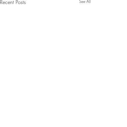
Recent Posts
See All
Comments
SpaceX launch.2