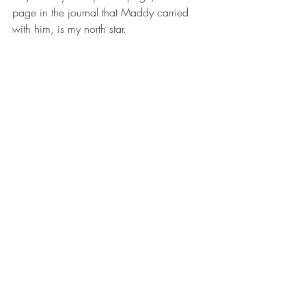
page in the journal that Maddy carried 
with him, is my north star.