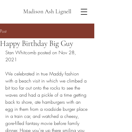
Madison Ash Lignell
Post
Happy Birthday Big Guy
Stan Whitcomb posted on Nov 28, 
2021
We celebrated in true Maddy fashion 
with a beach visit in which we climbed a 
bit too far out onto the rocks to see the 
waves and had a pickle of a time getting 
back to shore, ate hamburgers with an 
egg in them from a roadside burger place 
in a train car, and watched a cheesy, 
gore-filled fantasy movie before family 
dinner. Hope you're up there smiling you 