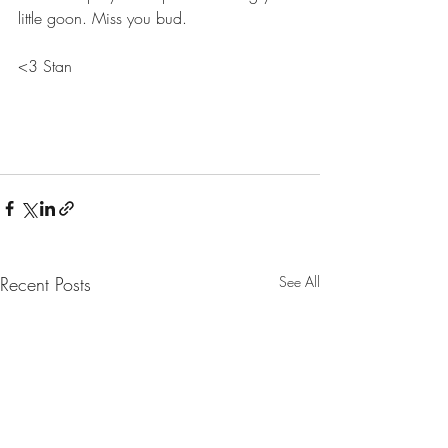
little goon. Miss you bud.
<3 Stan
Recent Posts
See All