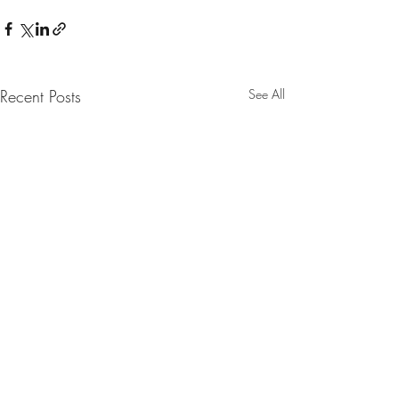
Recent Posts
See All