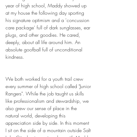
year of high school, Maddy showed up 
at my house the following day sporting 
his signature optimism and a 'concussion 
care package' full of dark sunglasses, ear 
plugs, and other goodies. He cared, 
deeply, about all life around him. An 
absolute goofball full of unconditional 
kindness.
We both worked for a youth trail crew 
every summer of high school called "Junior 
Rangers". While the job taught us skills 
like professionalism and stewardship, we 
also grew our sense of place in the 
natural world, developing this 
appreciation side by side. In this moment 
I sit on the side of a mountain outside Salt 