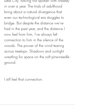
Lake City, having not spoken with Maddy 
in over a year. The trials of adulthood 
bring about a natural divergence that 
even our technological era struggles to 
bridge. But despite the distance we've 
had in the past year, and the distance I 
now feel from him, I've always felt 
connection to him in the silence of the 
woods. The power of the wind tearing 
across treetops. Shadows and sunlight 
wrestling for space on the soft pine-needle 
ground.
I still feel that connection.