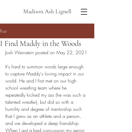
Madison Ash Lignell
Post
I Find Maddy in the Woods
Josh Weinstein posted on May 22, 2021
It's hard to summon words large enough 
to capture Maddy's loving impact in our 
world. He and I first met on our high 
school wrestling team where he 
repeatedly kicked my ass (he was such a 
talented wrestler), but did so with a 
humility and degree of mentorship such 
that I grew as an athlete and a person, 
and we developed a deep friendship. 
When I got a bad concussion my senior 