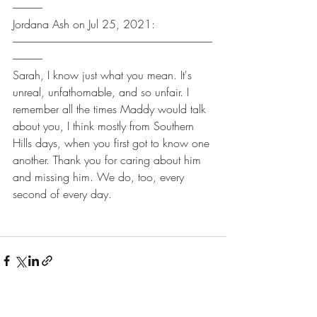
--------------
Jordana Ash on Jul 25, 2021:
----------------------------------------------------------------------------------------------
--------------
Sarah, I know just what you mean. It's 
unreal, unfathomable, and so unfair. I 
remember all the times Maddy would talk 
about you, I think mostly from Southern 
Hills days, when you first got to know one 
another. Thank you for caring about him 
and missing him. We do, too, every 
second of every day.
Recent Posts
See All