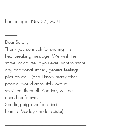
----------------------------------------------------------------------------------------------
--------------
hanna.lig on Nov 27, 2021:
----------------------------------------------------------------------------------------------
--------------
Dear Sarah,
Thank you so much for sharing this 
heartbreaking message. We wish the 
same, of course. If you ever want to share 
any additional stories, general feelings, 
pictures etc, I (and I know many other 
people) would absolutely love to 
see/hear them all. And they will be 
cherished forever.
Sending big love from Berlin,
Hanna (Maddy's middle sister)
----------------------------------------------------------------------------------------------