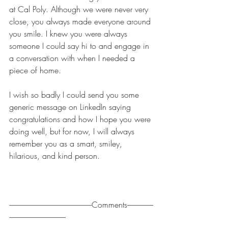
at Cal Poly. Although we were never very 
close, you always made everyone around 
you smile. I knew you were always 
someone I could say hi to and engage in 
a conversation with when I needed a 
piece of home.
I wish so badly I could send you some 
generic message on LinkedIn saying 
congratulations and how I hope you were 
doing well, but for now, I will always 
remember you as a smart, smiley, 
hilarious, and kind person.
------------------------------------------------------Comments-----------------
-------------------------------------