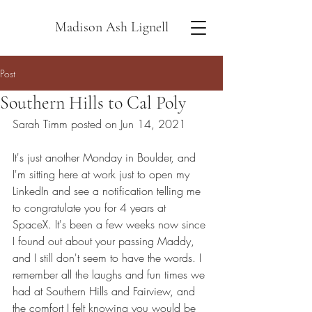
Madison Ash Lignell
Post
Southern Hills to Cal Poly
Sarah Timm posted on Jun 14, 2021
It's just another Monday in Boulder, and 
I'm sitting here at work just to open my 
LinkedIn and see a notification telling me 
to congratulate you for 4 years at 
SpaceX. It's been a few weeks now since 
I found out about your passing Maddy, 
and I still don't seem to have the words. I 
remember all the laughs and fun times we 
had at Southern Hills and Fairview, and 
the comfort I felt knowing you would be 