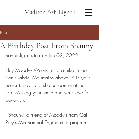
Madison Ash Lignell
Post
A Birthday Post From Shauny
hanna.lig posted on Jan 02, 2022
Hey Maddy - We went for a hike in the 
San Gabriel Mountains above LA in your 
honor today, and shared donuts at the 
top. Missing your smile and your love for 
adventure .
- Shauny, a friend of Maddy's from Cal 
Poly's Mechanical Engineering program