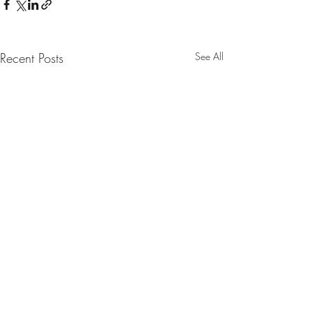
Recent Posts
See All
Comments