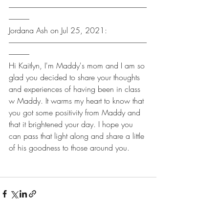
----------------------------------------------------------------------------------------------
--------------
Jordana Ash on Jul 25, 2021:
----------------------------------------------------------------------------------------------
--------------
Hi Kaitlyn, I'm Maddy's mom and I am so 
glad you decided to share your thoughts 
and experiences of having been in class 
w Maddy. It warms my heart to know that 
you got some positivity from Maddy and 
that it brightened your day. I hope you 
can pass that light along and share a little 
of his goodness to those around you.