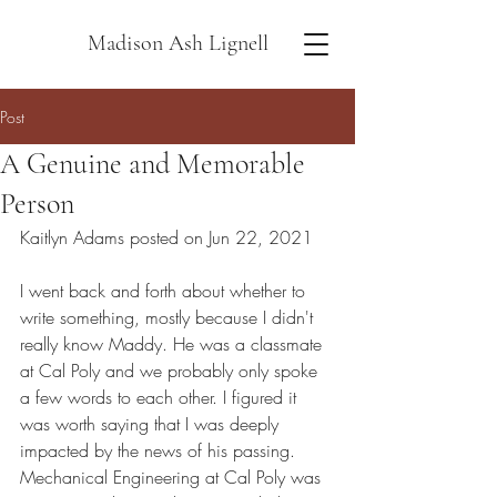
Madison Ash Lignell
Post
A Genuine and Memorable
Person
Kaitlyn Adams posted on Jun 22, 2021
I went back and forth about whether to 
write something, mostly because I didn't 
really know Maddy. He was a classmate 
at Cal Poly and we probably only spoke 
a few words to each other. I figured it 
was worth saying that I was deeply 
impacted by the news of his passing. 
Mechanical Engineering at Cal Poly was 