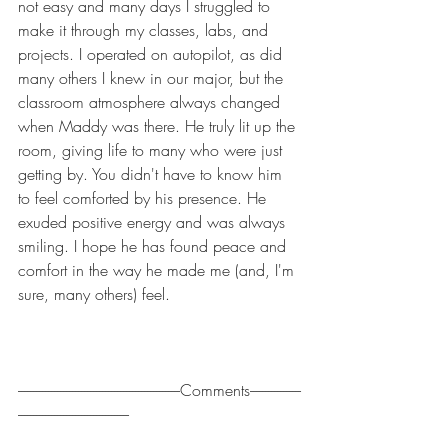
not easy and many days I struggled to 
make it through my classes, labs, and 
projects. I operated on autopilot, as did 
many others I knew in our major, but the 
classroom atmosphere always changed 
when Maddy was there. He truly lit up the 
room, giving life to many who were just 
getting by. You didn't have to know him 
to feel comforted by his presence. He 
exuded positive energy and was always 
smiling. I hope he has found peace and 
comfort in the way he made me (and, I'm 
sure, many others) feel.
------------------------------------------------------Comments-----------------
-------------------------------------