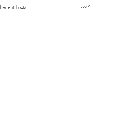
Recent Posts
See All
Comments
SpaceX launch.2