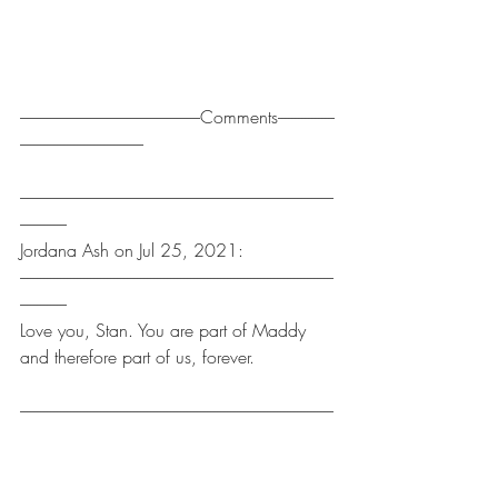
------------------------------------------------------Comments-----------------
-------------------------------------
----------------------------------------------------------------------------------------------
--------------
Jordana Ash on Jul 25, 2021:
----------------------------------------------------------------------------------------------
--------------
Love you, Stan. You are part of Maddy 
and therefore part of us, forever.
----------------------------------------------------------------------------------------------
--------------
Oliver Lignell on Jul 11, 2021:
----------------------------------------------------------------------------------------------