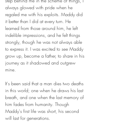
step behind me in the scheme of things, I 
always glowed with pride when he 
regaled me with his exploits. Maddy did 
it better than I did at every turn. He 
learned from those around him, he left 
indelible impressions, and he felt things 
strongly, though he was not always able 
to express it. I was excited to see Maddy 
grow up, become a father, to share in his 
journey as it shadowed and outgrew 
mine.
It's been said that a man dies two deaths 
in this world; one when he draws his last 
breath, and one when the last memory of 
him fades from humanity. Though 
Maddy's first life was short, his second 
will last for generations.