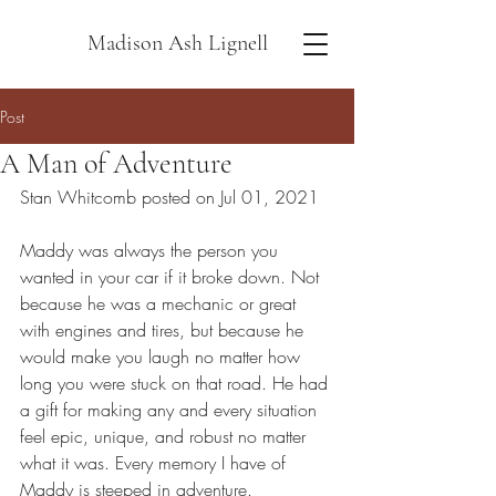
Madison Ash Lignell
Post
A Man of Adventure
Stan Whitcomb posted on Jul 01, 2021
Maddy was always the person you 
wanted in your car if it broke down. Not 
because he was a mechanic or great 
with engines and tires, but because he 
would make you laugh no matter how 
long you were stuck on that road. He had 
a gift for making any and every situation 
feel epic, unique, and robust no matter 
what it was. Every memory I have of 
Maddy is steeped in adventure.