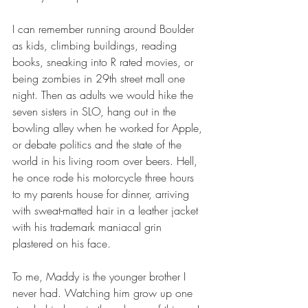
I can remember running around Boulder 
as kids, climbing buildings, reading 
books, sneaking into R rated movies, or 
being zombies in 29th street mall one 
night. Then as adults we would hike the 
seven sisters in SLO, hang out in the 
bowling alley when he worked for Apple, 
or debate politics and the state of the 
world in his living room over beers. Hell, 
he once rode his motorcycle three hours 
to my parents house for dinner, arriving 
with sweat-matted hair in a leather jacket 
with his trademark maniacal grin 
plastered on his face.
To me, Maddy is the younger brother I 
never had. Watching him grow up one 