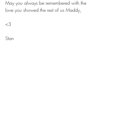
May you always be remembered with the 
love you showed the rest of us Maddy,
<3
Stan