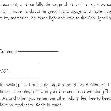
basement, and our fully choreographed routine to yellow s
t all. I have no doubt he grew into a bigger and more incre
 my memories. So much light and love to the Ash Lignell f
-------Comments------------------------------------------------------
-----------------------------------------------------
 2021:
-----------------------------------------------------
r writing this. I definitely forgot some of these! Although I
times, like eating pizza in your basement and watching T
:). As and when you remember other tidbits, feel free to kee
love to read them. Keep in touch.