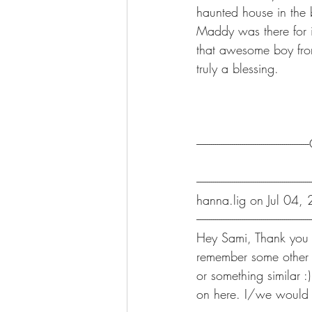
haunted house in the 
Maddy was there for i
that awesome boy from
truly a blessing.
-----------------------------------------------
-------------------------------------------------------
hanna.lig on Jul 04,
-------------------------------------------------------
Hey Sami, Thank you fo
remember some other 
or something similar 
on here. I/we would 