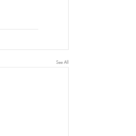
See All