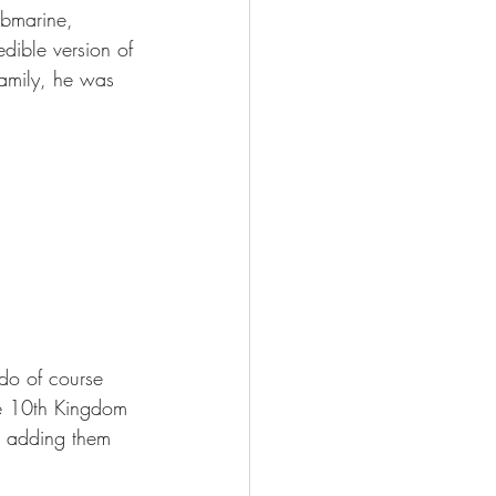
ubmarine, 
dible version of 
amily, he was 
 do of course 
he 10th Kingdom 
p adding them 