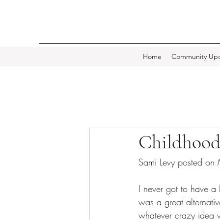
Home
Community Upd
Childhood
Sami Levy posted on
I never got to have a
was a great alternat
whatever crazy idea 