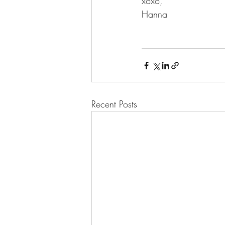
xoxo,
Hanna
Recent Posts