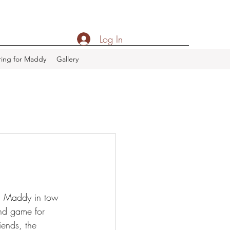
Log In
ing for Maddy
Gallery
th Maddy in tow 
nd game for 
ends, the 