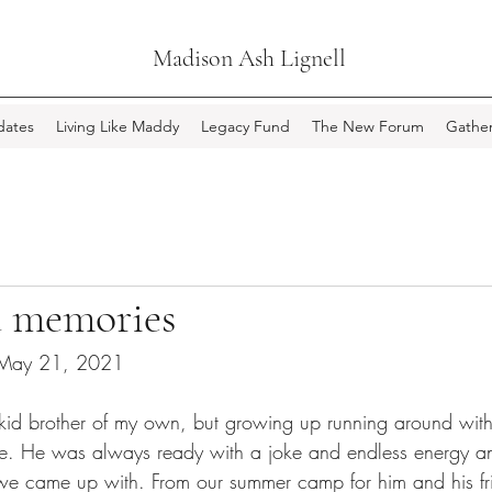
Madison Ash Lignell
ates
Living Like Maddy
Legacy Fund
The New Forum
Gather
 memories
 May 21, 2021
 kid brother of my own, but growing up running around wi
ive. He was always ready with a joke and endless energy a
we came up with. From our summer camp for him and his fri