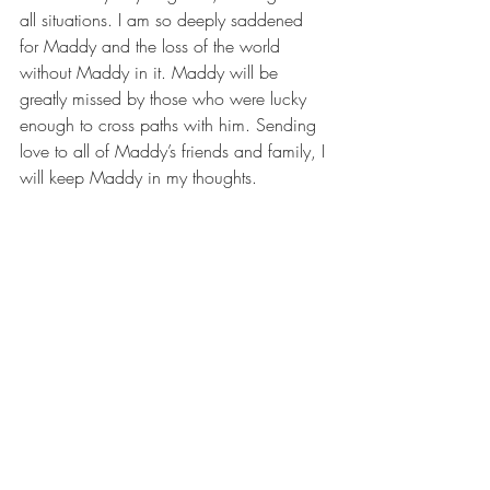
all situations. I am so deeply saddened 
for Maddy and the loss of the world 
without Maddy in it. Maddy will be 
greatly missed by those who were lucky 
enough to cross paths with him. Sending 
love to all of Maddy’s friends and family, I 
will keep Maddy in my thoughts.