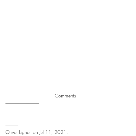
------------------------------------------------------Comments-----------------
-------------------------------------
----------------------------------------------------------------------------------------------
--------------
Oliver Lignell on Jul 11, 2021: