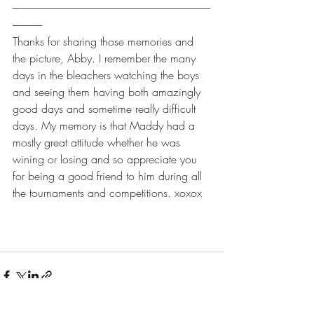
----------------------------------------------------------------------------------------------
--------------
Thanks for sharing those memories and 
the picture, Abby. I remember the many 
days in the bleachers watching the boys 
and seeing them having both amazingly 
good days and sometime really difficult 
days. My memory is that Maddy had a 
mostly great attitude whether he was 
wining or losing and so appreciate you 
for being a good friend to him during all 
the tournaments and competitions. xoxox