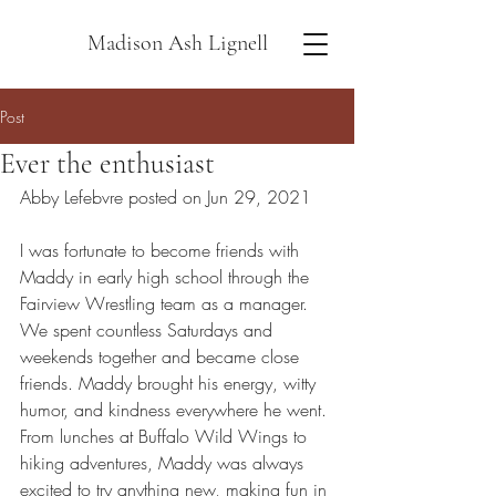
Madison Ash Lignell
Post
Ever the enthusiast
Abby Lefebvre posted on Jun 29, 2021
I was fortunate to become friends with 
Maddy in early high school through the 
Fairview Wrestling team as a manager. 
We spent countless Saturdays and 
weekends together and became close 
friends. Maddy brought his energy, witty 
humor, and kindness everywhere he went. 
From lunches at Buffalo Wild Wings to 
hiking adventures, Maddy was always 
excited to try anything new, making fun in 