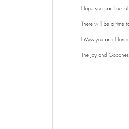
Hope you can Feel all
There will be a time 
I Miss you and Honor 
The Joy and Goodness