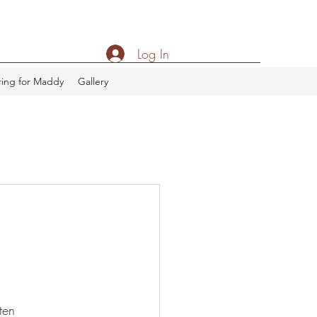
Log In
ing for Maddy
Gallery
ten