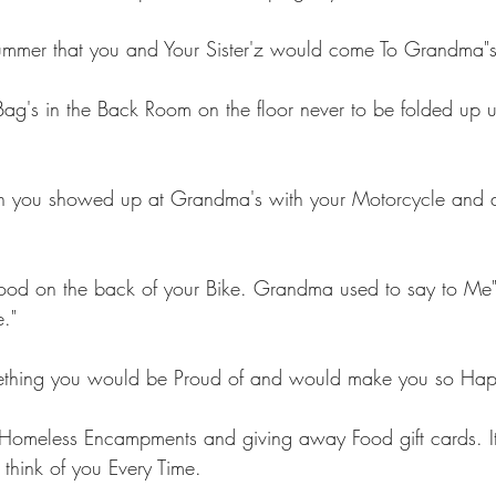
mmer that you and Your Sister'z would come To Grandma"
Bag's in the Back Room on the floor never to be folded up u
 you showed up at Grandma's with your Motorcycle and al
food on the back of your Bike. Grandma used to say to Me
."
mething you would be Proud of and would make you so Hap
 Homeless Encampments and giving away Food gift cards. It
 think of you Every Time.