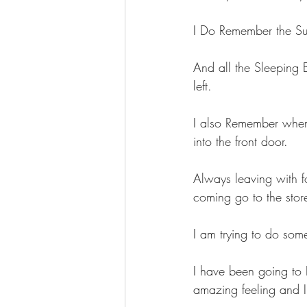
I Do Remember the Su
And all the Sleeping 
left.
I also Remember when
into the front door.
Always leaving with 
coming go to the store
I am trying to do so
I have been going to
amazing feeling and I