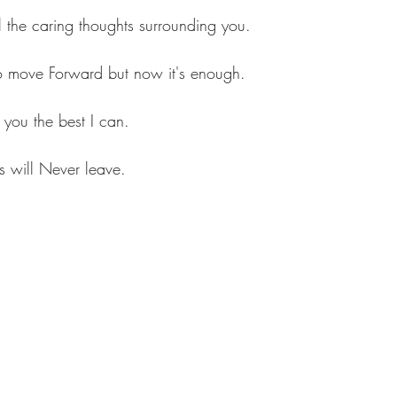
 the caring thoughts surrounding you.
to move Forward but now it's enough.
you the best I can.
 will Never leave.