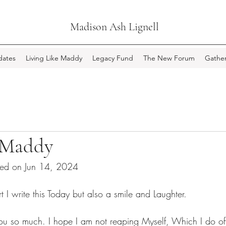
Madison Ash Lignell
ates
Living Like Maddy
Legacy Fund
The New Forum
Gather
 Maddy
ted on Jun 14, 2024
t I write this Today but also a smile and Laughter.
ou so much. I hope I am not reaping Myself, Which I do of