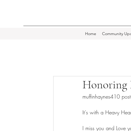
Home
Community Upd
Honoring
muffinhaynes410 pos
It's with a Heavy Hear
I miss you and Love y