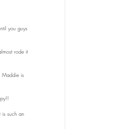
s
ntil you guys 
most rode it 
" Maddie is 
py!!
 is such an 