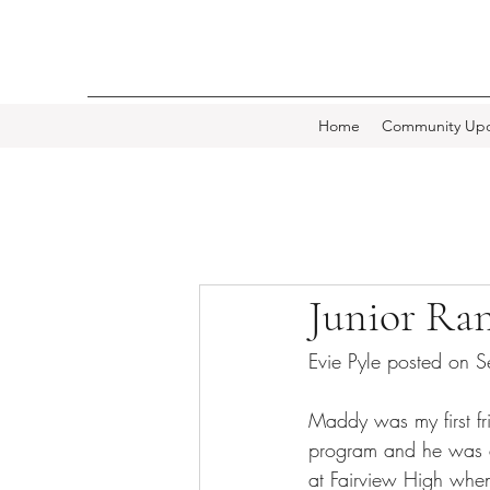
Home
Community Upd
Junior Ra
Evie Pyle posted on
Maddy was my first fr
program and he was a 
at Fairview High when