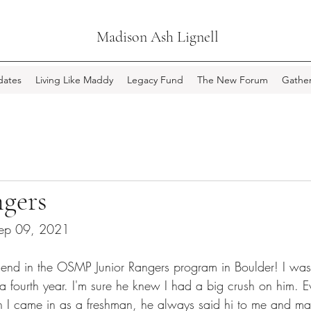
Madison Ash Lignell
ates
Living Like Maddy
Legacy Fund
The New Forum
Gather
ngers
 Sep 09, 2021
iend in the OSMP Junior Rangers program in Boulder! I was
fourth year. I'm sure he knew I had a big crush on him. Ev
 I came in as a freshman, he always said hi to me and ma