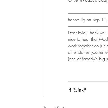
Oliver (Maddy's Dad)
-------------------------------------------------------
hanna.lig on Sep 16
-------------------------------------------------------
Dear Evie, Thank you f
nice to hear that Mad
work together on Juni
other stories you reme
(one of Maddy's big si