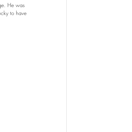
ege. He was 
ucky to have 