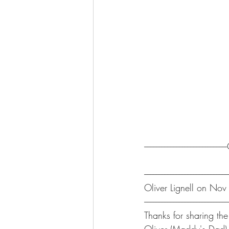
-----------------------------------------------
-------------------------------------------------------
Oliver Lignell on No
-------------------------------------------------------
Thanks for sharing the