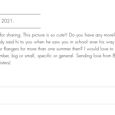
-----------------------------------------------------
, 2021:
-----------------------------------------------------
or sharing. This picture is so cute!! Do you have any more?
dy said hi to you when he saw you in school- ever his way 
or Rangers for more than one summer then? I would love to
mber, big or small, specific or general. Sending love from 
sters)