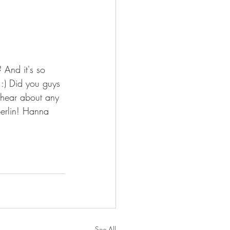
 And it's so 
:) Did you guys 
 hear about any 
Berlin! Hanna 
See All