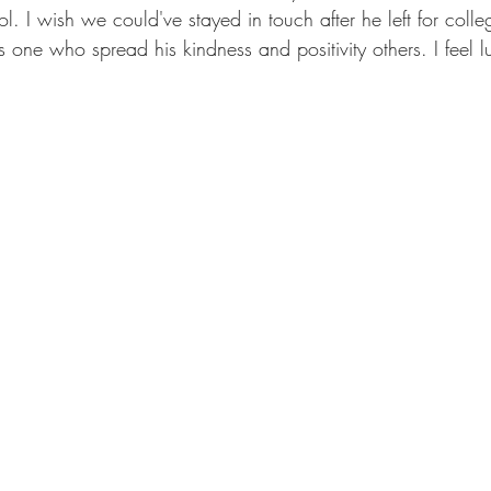
. I wish we could've stayed in touch after he left for coll
one who spread his kindness and positivity others. I feel l