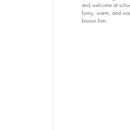
and welcome at school
funny, warm, and was 
known him.