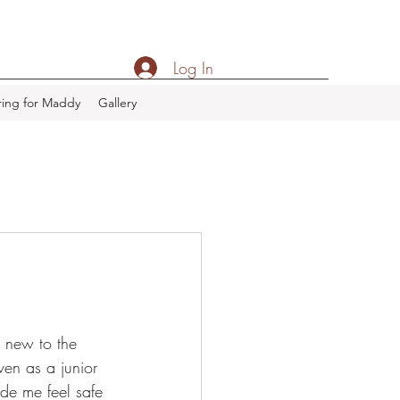
Log In
ing for Maddy
Gallery
 new to the 
en as a junior 
de me feel safe 