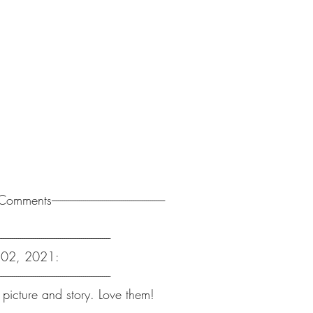
-------Comments------------------------------------------------------
-----------------------------------------------------
v 02, 2021:
-----------------------------------------------------
 picture and story. Love them!