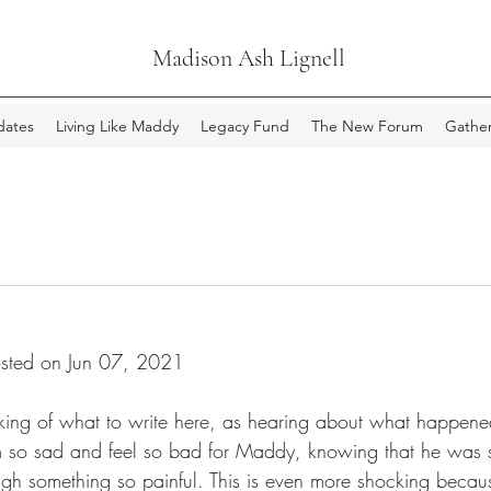
Madison Ash Lignell
ates
Living Like Maddy
Legacy Fund
The New Forum
Gather
sted on Jun 07, 2021
nking of what to write here, as hearing about what happen
m so sad and feel so bad for Maddy, knowing that he was s
h something so painful. This is even more shocking becaus