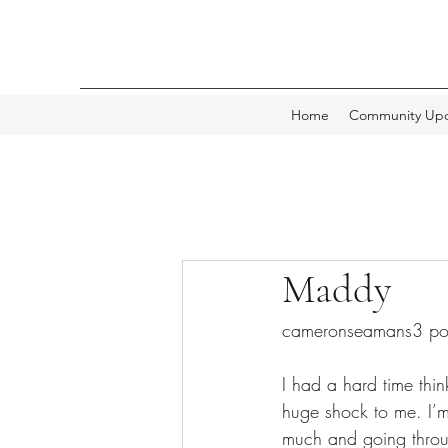
Home
Community Upd
Maddy
cameronseamans3 po
I had a hard time thi
huge shock to me. I’
much and going throug