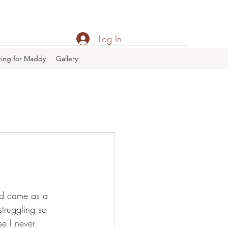
Log In
ing for Maddy
Gallery
ed came as a 
truggling so 
e I never 