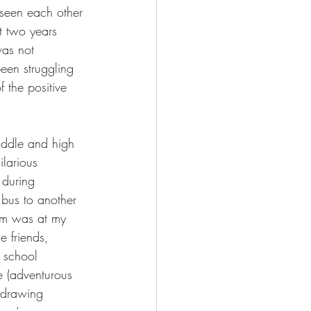
seen each other 
t two years 
as not 
een struggling 
 the positive 
iddle and high 
ilarious 
 during 
 bus to another 
him was at my 
e friends, 
 school 
fe (adventurous 
 drawing 