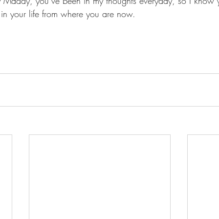
y Maddy, you’ve been in my thoughts everyday, so I know 
in your life from where you are now.