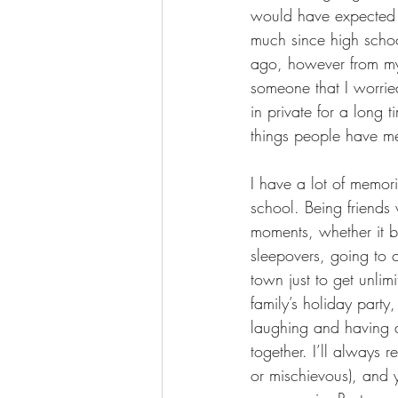
would have expected s
much since high schoo
ago, however from my 
someone that I worrie
in private for a long 
things people have m
I have a lot of memor
school. Being friends 
moments, whether it b
sleepovers, going to c
town just to get unli
family’s holiday party
laughing and having a
together. I’ll always 
or mischievous), and 