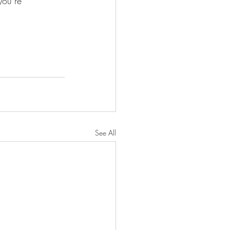
you’re 
See All