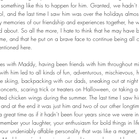
omething like this to happen for him. Granted, we hadn’t 
l, and the last time I saw him was over the holidays almos
memories of our friendship and experiences together, he w
d about. So all the more, I hate to think that he may have b
time, and that he put on a brave face to continue being all of
entioned here.
ies with Maddy, having been friends with him throughout m
with him led to all kinds of fun, adventurous, mischievous, h
e skiing, backpacking with our dads, sneaking out at night
oncerts, scaring trick or treaters on Halloween, or taking a
mited chicken wings during the summer. The last time I saw 
, and at the end it was just him and two of our other longtim
 great time as if it hadn’t been four years since we were in
remember your laughter, your enthusiasm for bold things in li
your undeniably affable personality that was like a magnet,