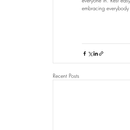
everyone in. Rest eas
embracing everybody 
Recent Posts