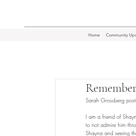
Home
Community Upd
Remember
Sarah Grossberg pos
I am a friend of Shay
to not admire him thr
Shayna and seeing the