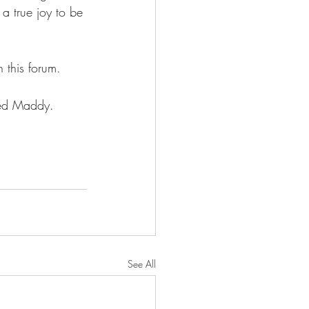
a true joy to be 
 this forum.
ved Maddy.
See All