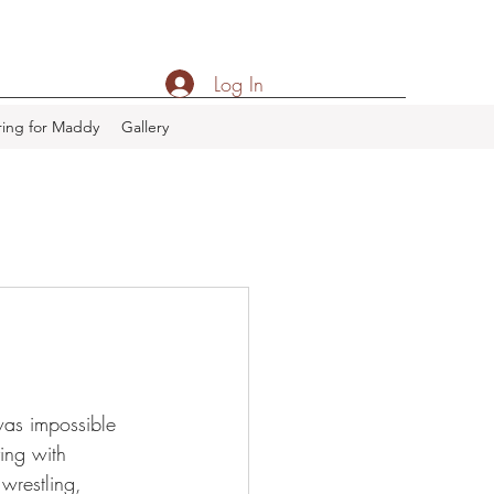
Log In
ing for Maddy
Gallery
was impossible 
ing with 
wrestling, 