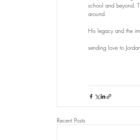
school and beyond. Th
around.
His legacy and the im
sending love to Jord
Recent Posts