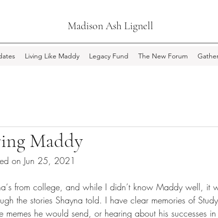
Madison Ash Lignell
ates
Living Like Maddy
Legacy Fund
The New Forum
Gather
ing Maddy
ted on Jun 25, 2021
na‘s from college, and while I didn’t know Maddy well, it 
ough the stories Shayna told. I have clear memories of Study
 memes he would send, or hearing about his successes in 