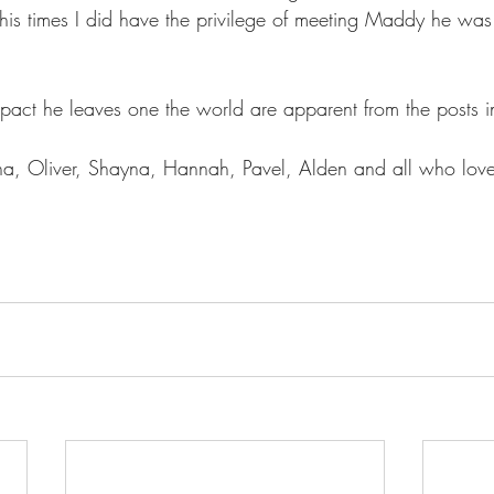
is times I did have the privilege of meeting Maddy he was 
pact he leaves one the world are apparent from the posts in
ana, Oliver, Shayna, Hannah, Pavel, Alden and all who lo