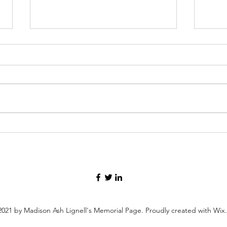
SpaceX launch.2
Honor
Servi
021 by Madison Ash Lignell's Memorial Page. Proudly created with Wi