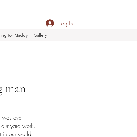
Log In
ing for Maddy
Gallery
ng man
y was ever 
 our yard work. 
 in our world.