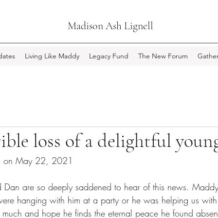
Madison Ash Lignell
ates
Living Like Maddy
Legacy Fund
The New Forum
Gather
rible loss of a delightful you
ed on May 22, 2021
nd Dan are so deeply saddened to hear of this news. Madd
ere hanging with him at a party or he was helping us with
 much and hope he finds the eternal peace he found absent