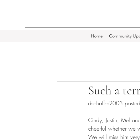
Home
Community Upd
Such a ter
dschaffer2003 post
Cindy, Justin, Mel a
cheerful whether we w
We will miss him very