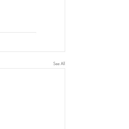
See All