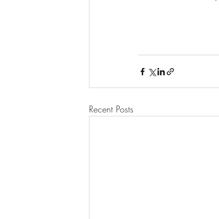
Recent Posts