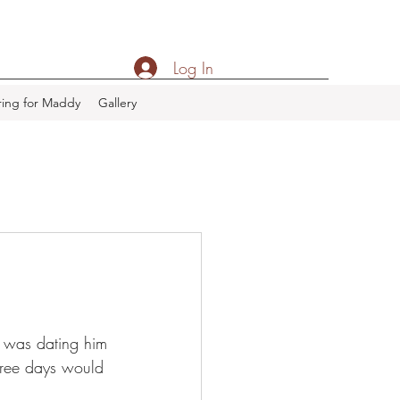
Log In
ing for Maddy
Gallery
o was dating him 
hree days would 