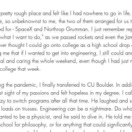
 pretty rough place and felt like I had nowhere to go in lif
e, so unbeknownst to me, the two of them arranged for us t
d for - SpaceX and Northrop Grumman. I just remember rep
s what I want to do," as we passed rockets and even the 
ver thought I could go onto college as a high school drop o
me that if I wanted to get into engineering, I still could a
nal and caring the whole weekend, even though I had just m
college that week.
ng the pandemic, I finally transferred to CU Boulder. In addit
st sight of my passions and felt hopeless in my degree. I 
azy to switch programs after all that time. He laughed and 
ed loads on trusses. Engineering can be a nightmare. Do wh
wanted to be a physicist, and he said to dive in. He told m
hool for philosophy, or for anything that could significantl