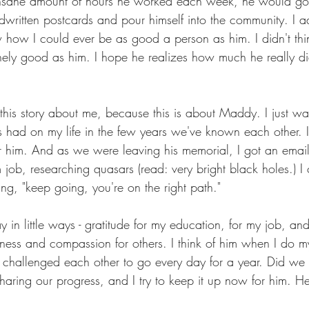
insane amount of hours he worked each week, he would g
dwritten postcards and pour himself into the community. I 
how I could ever be as good a person as him. I didn't thin
ely good as him. I hope he realizes how much he really di
this story about me, because this is about Maddy. I just wa
s had on my life in the few years we've known each other. I
for him. And as we were leaving his memorial, I got an email
job, researching quasars (read: very bright black holes.) I 
ing, "keep going, you're on the right path."
y in little ways - gratitude for my education, for my job, and 
ness and compassion for others. I think of him when I do m
 challenged each other to go every day for a year. Did w
 sharing our progress, and I try to keep it up now for him. 