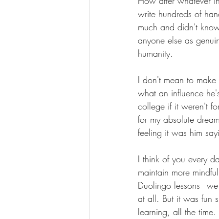
How after whatever 
write hundreds of han
much and didn't know 
anyone else as genuin
humanity.
I don't mean to make 
what an influence he'
college if it weren't 
for my absolute dream 
feeling it was him say
I think of you every da
maintain more mindful
Duolingo lessons - we
at all. But it was fun
learning, all the time.