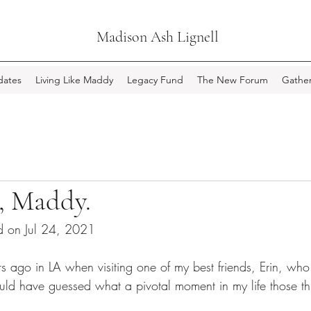
Madison Ash Lignell
ates
Living Like Maddy
Legacy Fund
The New Forum
Gather
, Maddy.
d on Jul 24, 2021
s ago in LA when visiting one of my best friends, Erin, wh
could have guessed what a pivotal moment in my life those t