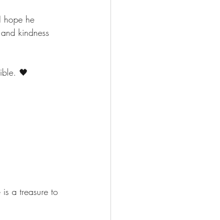
I hope he 
 and kindness 
ible. 🖤
s a treasure to 