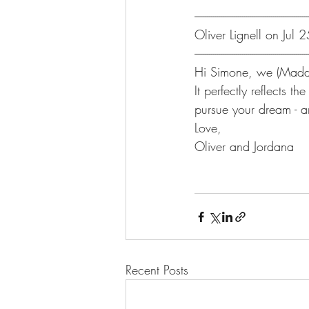
-------------------------------------------------------
Oliver Lignell on Jul
-------------------------------------------------------
Hi Simone, we (Maddy
It perfectly reflects
pursue your dream - a
Love,
Oliver and Jordana
Recent Posts