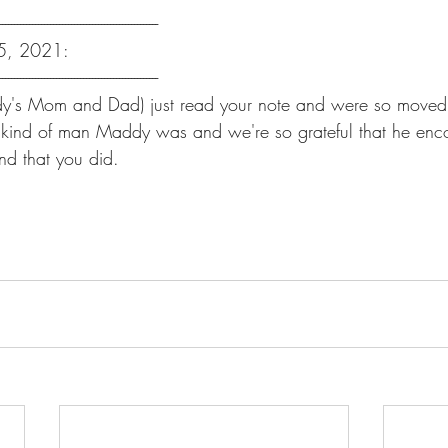
-----------------------------------------------------
 25, 2021:
-----------------------------------------------------
's Mom and Dad) just read your note and were so moved b
 the kind of man Maddy was and we're so grateful that he en
nd that you did.