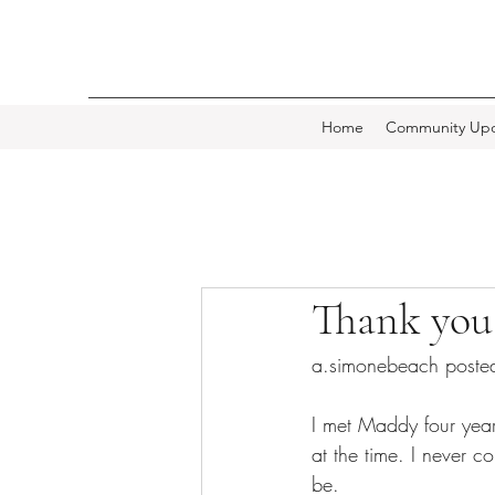
Home
Community Upd
Thank you
a.simonebeach poste
I met Maddy four year
at the time. I never 
be.