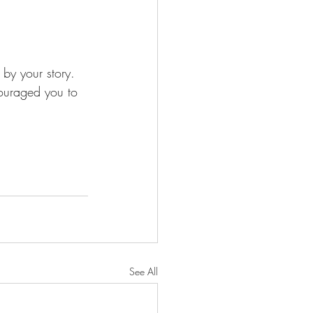
y your story. 
couraged you to 
See All