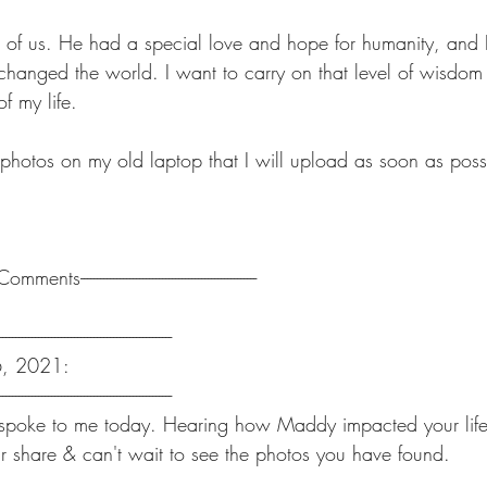
 of us. He had a special love and hope for humanity, and 
anged the world. I want to carry on that level of wisdom
of my life.
 photos on my old laptop that I will upload as soon as poss
-------Comments------------------------------------------------------
-----------------------------------------------------
6, 2021:
-----------------------------------------------------
spoke to me today. Hearing how Maddy impacted your life i
r share & can't wait to see the photos you have found.