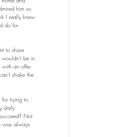
o home and 
admired him so 
k I really knew 
d do for 
nt to share 
 wouldn't be in 
 with an offer 
can't shake the 
for trying to 
y daily 
e succeed? Not 
He was always 