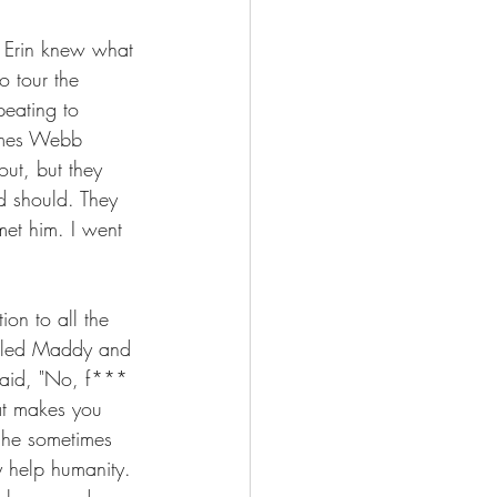
e. Erin knew what 
o tour the 
eating to 
James Webb 
ut, but they 
nd should. They 
et him. I went 
ion to all the 
called Maddy and 
said, "No, f*** 
at makes you 
e he sometimes 
y help humanity. 