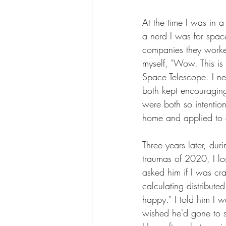
At the time I was in a
a nerd I was for spac
companies they worke
myself, "Wow. This i
Space Telescope. I ne
both kept encouraging 
were both so intentio
home and applied to 
Three years later, duri
traumas of 2020, I lo
asked him if I was cr
calculating distribut
happy." I told him I 
wished he'd gone to sc