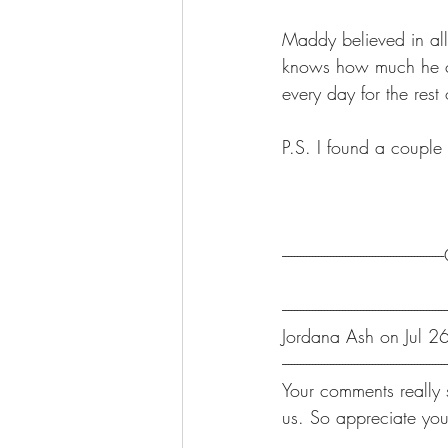
Maddy believed in all
knows how much he ch
every day for the rest 
P.S. I found a couple
-----------------------------------------------
-------------------------------------------------------
Jordana Ash on Jul 2
-------------------------------------------------------
Your comments really 
us. So appreciate you