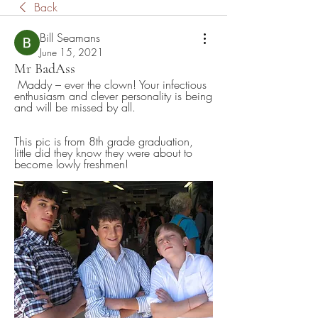
Back
Bill Seamans
June 15, 2021
Mr BadAss
 Maddy – ever the clown! Your infectious 
enthusiasm and clever personality is being 
and will be missed by all.   
This pic is from 8th grade graduation, 
little did they know they were about to 
become lowly freshmen!