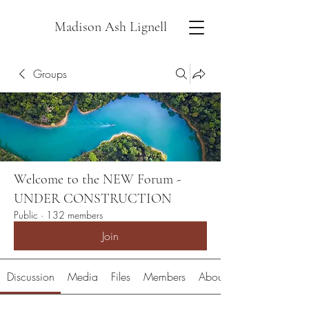
Madison Ash Lignell
Groups
Welcome to the NEW Forum -
UNDER CONSTRUCTION
Public
·
132 members
Join
Discussion
Media
Files
Members
About