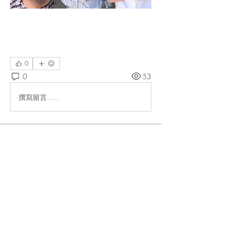
0
0
53
撰寫留言......
About
Members
lteigler
Follow
lteigler
allirchristensen921
Follow
allirchristensen921
Bonnie L
Follow