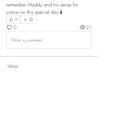
remember Maddy and his sense for 
justice on this special day 🕯
0
0
21
Write a comment...
About
Members
lteigler
Follow
lteigler
allirchristensen921
Follow
allirchristensen921
Bonnie L
Follow
Kathryn Webb
Follow