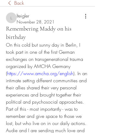
Back
lteigler
lteigler
November 28, 2021
Remembering Maddy on his
birthday
On this cold but sunny day in Berlin, I 
took part in one of the first German 
exchanges on transgenerational trauma 
organized by AMCHA Germany 
(
https://www.amcha.org/english
). In an 
intimate setting different communities and 
their allies shared their very personal 
experiences and brought together their 
political and psychosocial approaches. 
Part of this - most importantly - was to 
remember and give space to those we 
lost, but who live on in our daily actions. 
Audie and I are sending much love and 