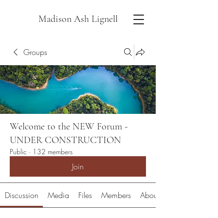
Madison Ash Lignell
Groups
Welcome to the NEW Forum -
UNDER CONSTRUCTION
Public
·
132 members
Join
Discussion
Media
Files
Members
About