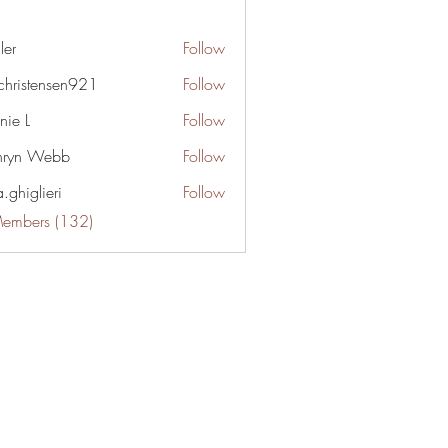
gler
Follow
irchristensen921
Follow
stensen921
nie L
Follow
hryn Webb
Follow
.ghiglieri
Follow
lieri
Members (132)