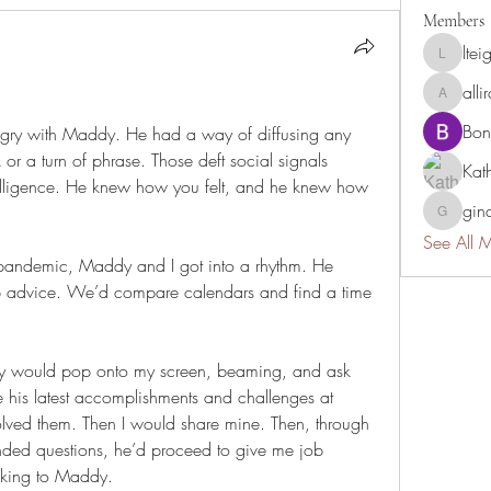
Members
ltei
lteigler
all
allirchri
Bon
ngry with Maddy. He had a way of diffusing any 
k or a turn of phrase. Those deft social signals 
Kat
lligence. He knew how you felt, and he knew how 
gina
gina.ghig
See All 
 pandemic, Maddy and I got into a rhythm. He 
b advice. We’d compare calendars and find a time 
y would pop onto my screen, beaming, and ask 
his latest accomplishments and challenges at 
ved them. Then I would share mine. Then, through 
ended questions, he’d proceed to give me job 
talking to Maddy.