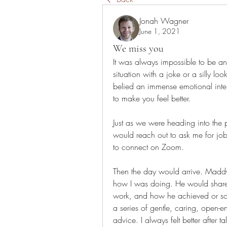
Jonah Wagner
June 1, 2021
We miss you
It was always impossible to be a
situation with a joke or a silly loo
belied an immense emotional inte
to make you feel better.
Just as we were heading into the
would reach out to ask me for jo
to connect on Zoom.
Then the day would arrive. Madd
how I was doing. He would share 
work, and how he achieved or sol
a series of gentle, caring, open-
advice. I always felt better after 