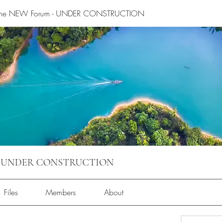
 the NEW Forum - UNDER CONSTRUCTION
m - UNDER CONSTRUCTION
Files
Members
About