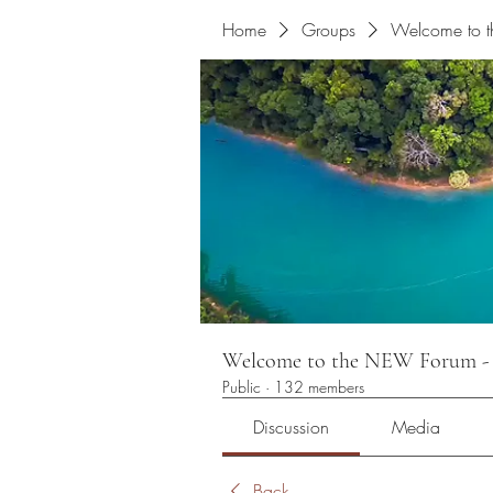
Home
Groups
Welcome to
Welcome to the NEW Foru
Public
·
132 members
Discussion
Media
Back