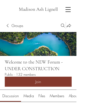
Madison Ash Lignell
Groups
Welcome to the NEW Forum -
UNDER CONSTRUCTION
Public
·
132 members
Join
Discussion
Media
Files
Members
About