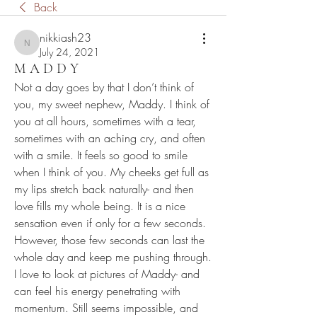
Back
nikkiash23
nikkiash23
July 24, 2021
M A D D Y
Not a day goes by that I don’t think of 
you, my sweet nephew, Maddy. I think of 
you at all hours, sometimes with a tear, 
sometimes with an aching cry, and often 
with a smile. It feels so good to smile 
when I think of you. My cheeks get full as 
my lips stretch back naturally- and then 
love fills my whole being. It is a nice 
sensation even if only for a few seconds. 
However, those few seconds can last the 
whole day and keep me pushing through. 
I love to look at pictures of Maddy- and 
can feel his energy penetrating with 
momentum. Still seems impossible, and 