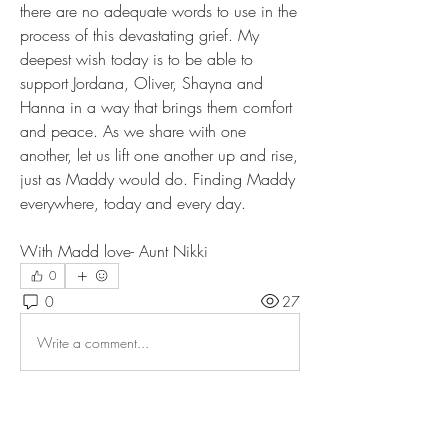
there are no adequate words to use in the 
process of this devastating grief. My 
deepest wish today is to be able to 
support Jordana, Oliver, Shayna and 
Hanna in a way that brings them comfort 
and peace. As we share with one 
another, let us lift one another up and rise, 
just as Maddy would do. Finding Maddy 
everywhere, today and every day. 
With Madd love- Aunt Nikki
0
0
27
Write a comment...
About