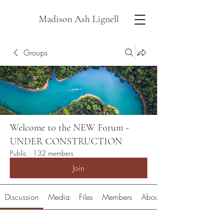
Madison Ash Lignell
Groups
Welcome to the NEW Forum -
UNDER CONSTRUCTION
Public
·
132 members
Join
Discussion
Media
Files
Members
About