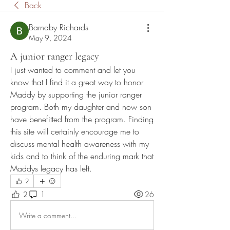
Back
Barnaby Richards
May 9, 2024
A junior ranger legacy
I just wanted to comment and let you 
know that I find it a great way to honor 
Maddy by supporting the junior ranger 
program. Both my daughter and now son 
have benefitted from the program. Finding 
this site will certainly encourage me to 
discuss mental health awareness with my 
kids and to think of the enduring mark that 
Maddys legacy has left. 
2
2
1
26
Write a comment...