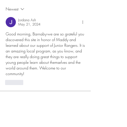
Newest
Jordana Ash
May 21, 2024
Good morning, Barnaby-we are so grateful you 
discovered this site in honor of Maddy and 
learned about our support of Junior Rangers. It is 
an amazing local program, as you know, and 
they are really doing great things to support 
young people learn about themselves and the 
world around them. Welcome to our 
community! 
Like
About
Members
lteigler
Follow