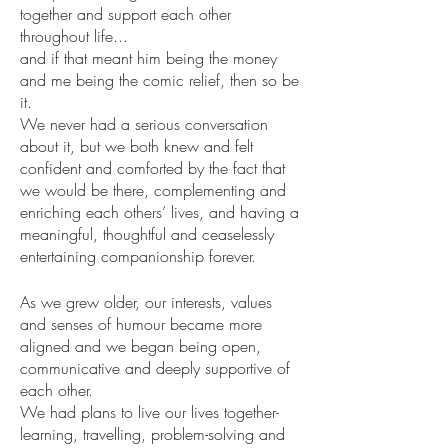
together and support each other 
throughout life... 
and if that meant him being the money 
and me being the comic relief, then so be 
it. 
We never had a serious conversation 
about it, but we both knew and felt 
confident and comforted by the fact that 
we would be there, complementing and 
enriching each others’ lives, and having a 
meaningful, thoughtful and ceaselessly 
entertaining companionship forever.
As we grew older, our interests, values 
and senses of humour became more 
aligned and we began being open, 
communicative and deeply supportive of 
each other.
We had plans to live our lives together- 
learning, travelling, problem-solving and 