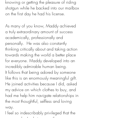
knowing or getting the pleasure of riding 
shotgun while he backed into our mailbox 
on the first day he had his license.
As many of you know, Maddy achieved 
a truly extraordinary amount of success 
academically, professionally and 
personally.  He was also constantly 
thinking critically about and taking action 
towards making the world a better place 
for everyone. Maddy developed into an 
incredibly admirable human being. 
It follows that being adored by someone 
like this is an enormously meaningful gift. 
He joined activities because I did, asked 
my advice on which clothes to buy, and 
had me help him navigate relationships in 
the most thoughtful, selfless and loving 
way. 
I feel so indescribably privileged that the 