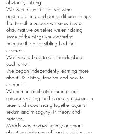
obviously, hiking.
We were a unit in that we were 
accomplishing and doing different things 
that the other valued- we knew it was 
okay that we ourselves weren’t doing 
some of the things we wanted to, 
because the other sibling had that 
covered. 
We liked to brag to our friends about 
each other.
We began independently learning more 
about US history, fascism and how to 
combat it.
We carried each other through our 
emotions visiting the Holocaust museum in 
Israel and stood strong together against 
sexism and misogyny, in theory and 
practice.
Maddy was always fiercely adamant 
about me being myself, and enabling me 