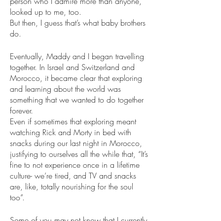
person who I admire more than anyone, 
looked up to me, too.
But then, I guess that’s what baby brothers 
do. 
Eventually, Maddy and I began travelling 
together. In Israel and Switzerland and 
Morocco, it became clear that exploring 
and learning about the world was 
something that we wanted to do together 
forever. 
Even if sometimes that exploring meant 
watching Rick and Morty in bed with 
snacks during our last night in Morocco, 
justifying to ourselves all the while that, “It’s 
fine to not experience once in a lifetime 
culture- we’re tired, and TV and snacks 
are, like, totally nourishing for the soul 
too”.
Some of you may not know that I currently 