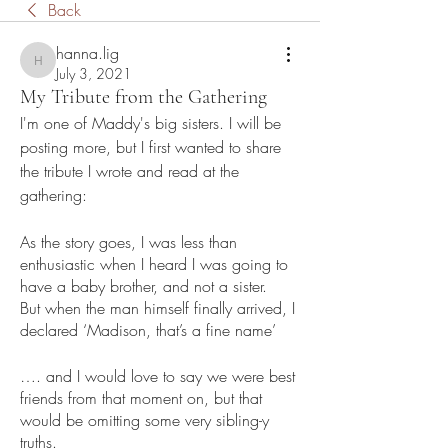
Back
hanna.lig
hanna.lig
July 3, 2021
My Tribute from the Gathering
I'm one of Maddy's big sisters. I will be 
posting more, but I first wanted to share 
the tribute I wrote and read at the 
gathering: 
As the story goes, I was less than 
enthusiastic when I heard I was going to 
have a baby brother, and not a sister. 
But when the man himself finally arrived, I 
declared ‘Madison, that’s a fine name’
…. and I would love to say we were best 
friends from that moment on, but that 
would be omitting some very sibling-y 
truths. 