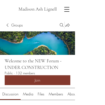
Madison Ash Lignell
Groups
Welcome to the NEW Forum -
UNDER CONSTRUCTION
Public
·
132 members
Join
Discussion
Media
Files
Members
About