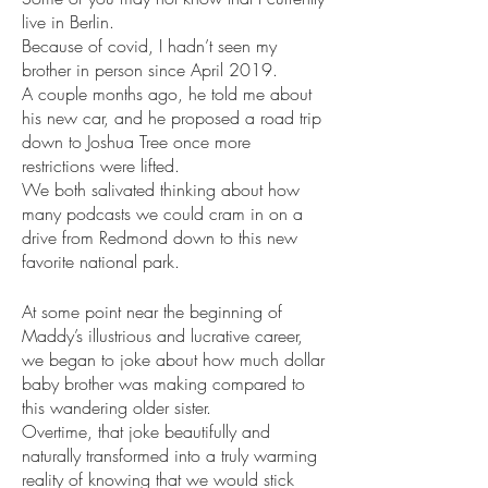
live in Berlin. 
Because of covid, I hadn’t seen my 
brother in person since April 2019. 
A couple months ago, he told me about 
his new car, and he proposed a road trip 
down to Joshua Tree once more 
restrictions were lifted. 
We both salivated thinking about how 
many podcasts we could cram in on a 
drive from Redmond down to this new 
favorite national park.
At some point near the beginning of 
Maddy’s illustrious and lucrative career, 
we began to joke about how much dollar 
baby brother was making compared to 
this wandering older sister. 
Overtime, that joke beautifully and 
naturally transformed into a truly warming 
reality of knowing that we would stick 