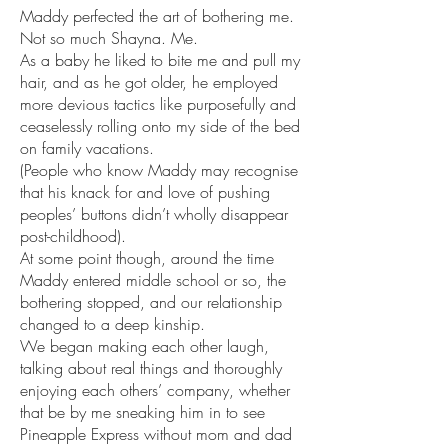
Maddy perfected the art of bothering me. 
Not so much Shayna. Me. 
As a baby he liked to bite me and pull my 
hair, and as he got older, he employed 
more devious tactics like purposefully and 
ceaselessly rolling onto my side of the bed 
on family vacations. 
(People who know Maddy may recognise 
that his knack for and love of pushing 
peoples’ buttons didn’t wholly disappear 
post-childhood).
At some point though, around the time 
Maddy entered middle school or so, the 
bothering stopped, and our relationship 
changed to a deep kinship. 
We began making each other laugh, 
talking about real things and thoroughly 
enjoying each others’ company, whether 
that be by me sneaking him in to see 
Pineapple Express without mom and dad 