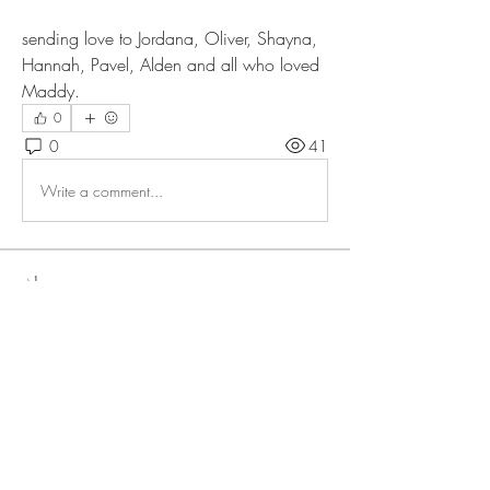
sending love to Jordana, Oliver, Shayna, 
Hannah, Pavel, Alden and all who loved 
Maddy. 
0
0
41
Write a comment...
About
Members
lteigler
Follow
lteigler
allirchristensen921
Follow
allirchristensen921
Bonnie L
Follow