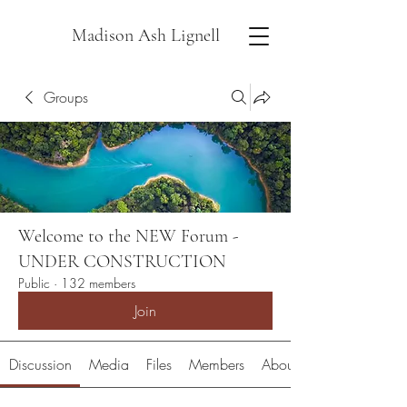
Madison Ash Lignell
Groups
Welcome to the NEW Forum -
UNDER CONSTRUCTION
Public
·
132 members
Join
Discussion
Media
Files
Members
About