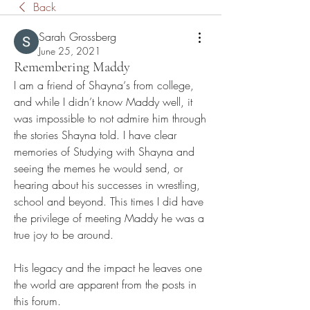
Back
Sarah Grossberg
June 25, 2021
Remembering Maddy
I am a friend of Shayna‘s from college, 
and while I didn’t know Maddy well, it 
was impossible to not admire him through 
the stories Shayna told. I have clear 
memories of Studying with Shayna and 
seeing the memes he would send, or 
hearing about his successes in wrestling, 
school and beyond. This times I did have 
the privilege of meeting Maddy he was a 
true joy to be around. 
His legacy and the impact he leaves one 
the world are apparent from the posts in 
this forum. 