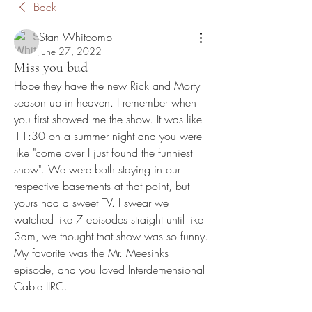
Back
Stan Whitcomb
June 27, 2022
Miss you bud
Hope they have the new Rick and Morty 
season up in heaven. I remember when 
you first showed me the show. It was like 
11:30 on a summer night and you were 
like "come over I just found the funniest 
show". We were both staying in our 
respective basements at that point, but 
yours had a sweet TV. I swear we 
watched like 7 episodes straight until like 
3am, we thought that show was so funny. 
My favorite was the Mr. Meesinks 
episode, and you loved Interdemensional 
Cable IIRC. 