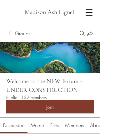
Madison Ash Lignell
Groups
Welcome to the NEW Forum -
UNDER CONSTRUCTION
Public
·
132 members
Join
Discussion
Media
Files
Members
About