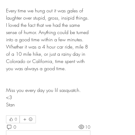
Every time we hung out it was gales of 
laughter over stupid, gross, insipid things. 
I loved the fact that we had the same 
sense of humor. Anything could be turned 
into a good time within a few minutes. 
Whether it was a 4 hour car ride, mile 8 
of a 10 mile hike, or just a rainy day in 
Colorado or California, time spent with 
you was always a good time. 
Miss you every day you lil sasquatch. 
<3 
Stan
0
0
10